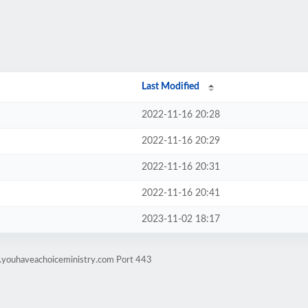
Last Modified
2022-11-16 20:28
2022-11-16 20:29
2022-11-16 20:31
2022-11-16 20:41
2023-11-02 18:17
g.youhaveachoiceministry.com Port 443