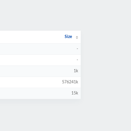
Size
-
-
1k
576241k
15k