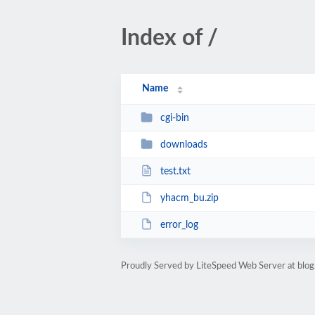
Index of /
Name
cgi-bin
downloads
test.txt
yhacm_bu.zip
error_log
Proudly Served by LiteSpeed Web Server at blo